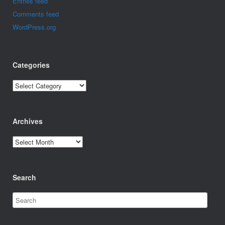
Entries feed
Comments feed
WordPress.org
Categories
Categories
Archives
Archives
Search