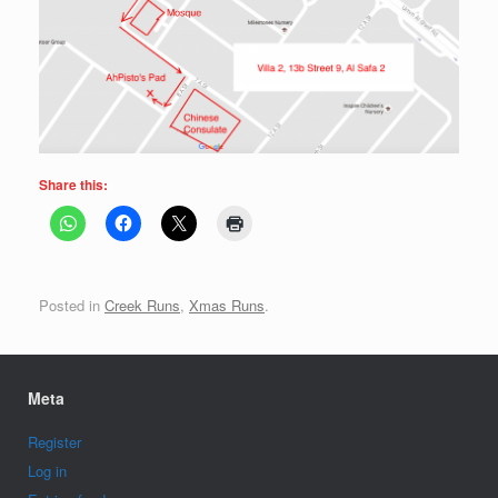
Share this:
Posted in
Creek Runs
,
Xmas Runs
.
Meta
Register
Log in