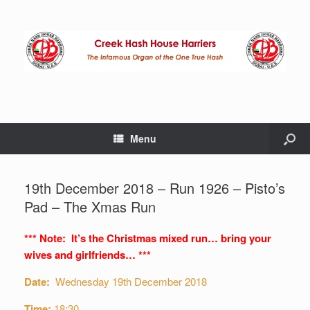
Menu
19th December 2018 – Run 1926 – Pisto’s
Pad – The Xmas Run
*** Note: It’s the Christmas mixed run… bring your
wives and girlfriends… ***
Date:
Wednesday 19th December 2018
Time:
18:30