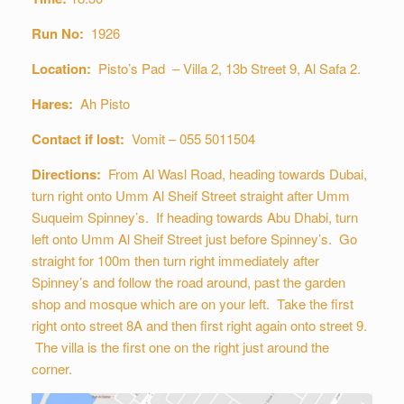
Run No:
1926
Location:
Pisto’s Pad – Villa 2, 13b Street 9, Al Safa 2.
Hares:
Ah Pisto
Contact if lost:
Vomit – 055 5011504
Directions:
From Al Wasl Road, heading towards Dubai,
turn right onto Umm Al Sheif Street straight after Umm
Suqueim Spinney’s. If heading towards Abu Dhabi, turn
left onto Umm Al Sheif Street just before Spinney’s. Go
straight for 100m then turn right immediately after
Spinney’s and follow the road around, past the garden
shop and mosque which are on your left. Take the first
right onto street 8A and then first right again onto street 9.
The villa is the first one on the right just around the
corner.