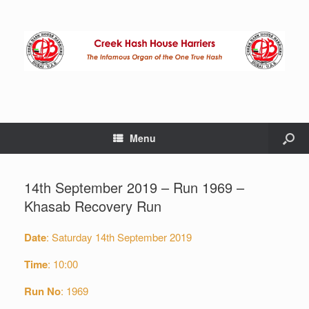
Menu
14th September 2019 – Run 1969 –
Khasab Recovery Run
Date
: Saturday 14th September 2019
Time
: 10:00
Run No
: 1969