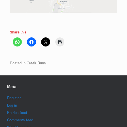
Share this:
Posted in
Creek Runs
.
Meta
Register
Log in
Entries feed
Comments feed