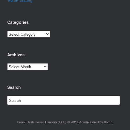
WordPress.org
Categories
Categories
Archives
Archives
Search
Creek Hash House Harriers (CH3) © 2026. Administered by Vomit.