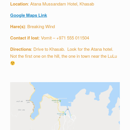
Location
: Atana Mussandam Hotel, Khasab
Google Maps Link
Hare(s)
: Breaking Wind
Contact if lost
: Vomit – +971 555 011504
Directions
: Drive to Khasab. Look for the Atana hotel.
Not the first one on the hill, the one in town near the LuLu