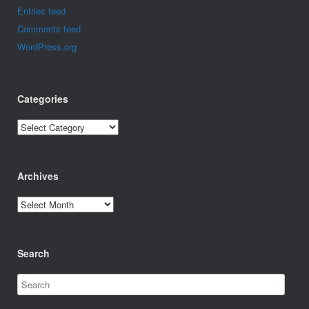
Entries feed
Comments feed
WordPress.org
Categories
Categories
Archives
Archives
Search