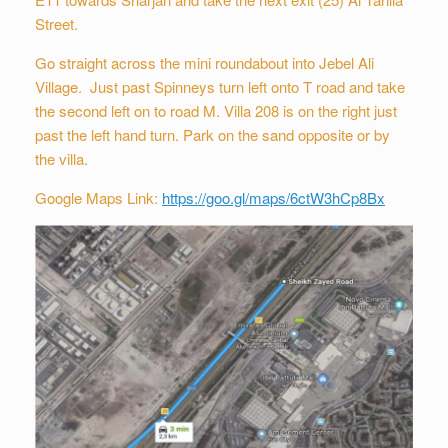
Street.
Go straight across the mini roundabout into Jebel Ali
Village. Just past Spinneys turn left onto T road and take
the second left on to road M. Villa 208 is on the right just
past the left hand turn. Park on the sand opposite or by
the villa.
Google Maps Link:
https://goo.gl/maps/6ctW3hCp8Bx