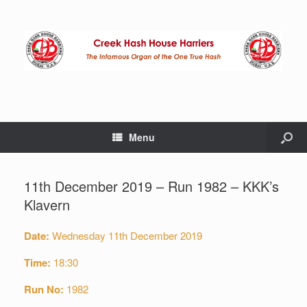
Menu
11th December 2019 – Run 1982 – KKK’s
Klavern
Date:
Wednesday 11th December 2019
Time:
18:30
Run No:
1982