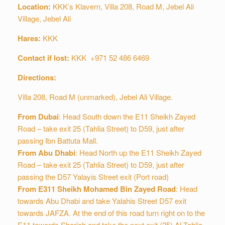
Location:
KKK’s Klavern, Villa 208, Road M, Jebel Ali
Village, Jebel Ali
Hares:
KKK
Contact if lost:
KKK +971 52 486 6469
Directions:
Villa 208, Road M (unmarked), Jebel Ali Village.
From Dubai
: Head South down the E11 Sheikh Zayed
Road – take exit 25 (Tahlia Street) to D59, just after
passing Ibn Battuta Mall.
From Abu Dhabi
: Head North up the E11 Sheikh Zayed
Road – take exit 25 (Tahlia Street) to D59, just after
passing the D57 Yalayis Street exit (Port road)
From E311 Sheikh Mohamed Bin Zayed Road
: Head
towards Abu Dhabi and take Yalahis Street D57 exit
towards JAFZA. At the end of this road turn right on to the
E11 towards Sharjah and take the next exit (25) Al Tahlia