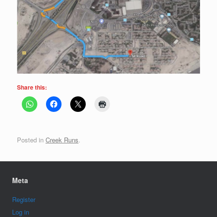
Share this:
Posted in
Creek Runs
.
Meta
Register
Log in