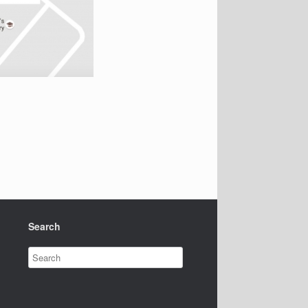
Search