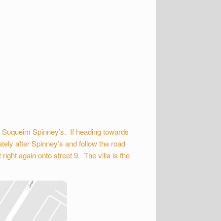
m Suqueim Spinney’s. If heading towards
tely after Spinney’s and follow the road
ight again onto street 9. The villa is the