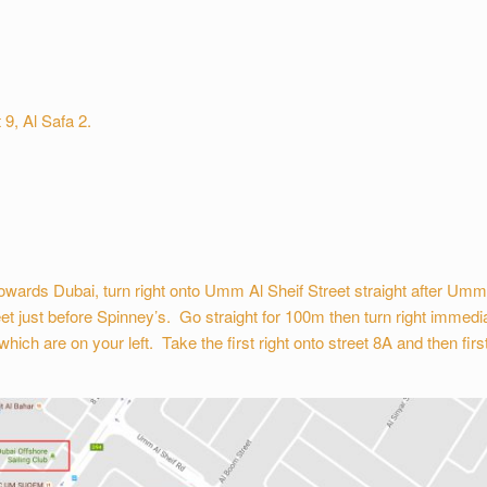
 9, Al Safa 2.
wards Dubai, turn right onto Umm Al Sheif Street straight after Um
et just before Spinney’s. Go straight for 100m then turn right immedia
h are on your left. Take the first right onto street 8A and then first r