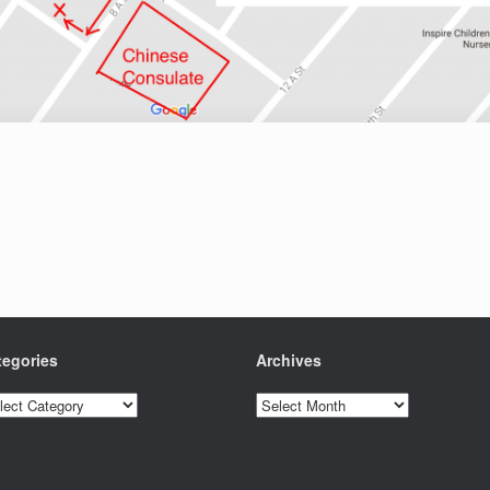
tegories
Archives
egories
Archives