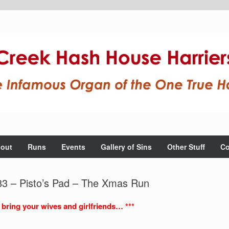
out
Runs
Events
Gallery of Sins
Other Stuff
Co
3 – Pisto’s Pad – The Xmas Run
 bring your wives and girlfriends… ***