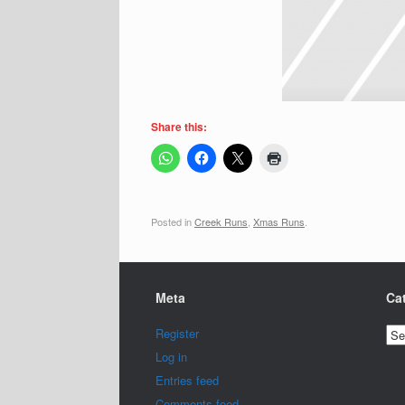
Share this:
Posted in
Creek Runs
,
Xmas Runs
.
Meta
Ca
Cat
Register
Log in
Entries feed
Comments feed