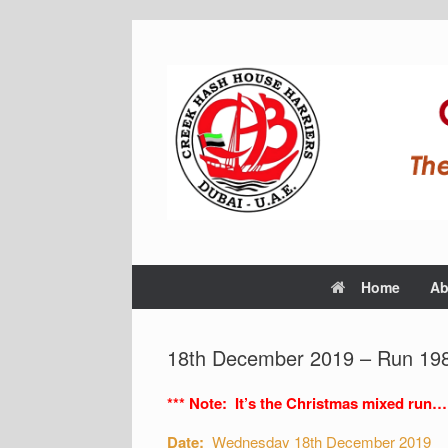
Home
Ab
18th December 2019 – Run 198
*** Note: It’s the Christmas mixed run…
Date:
Wednesday 18th December 2019