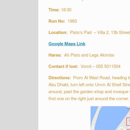
Time:
18:30
Run No:
1983
Location:
Pisto’s Pad – Villa 2, 13b Street
Google Maps Link
Hares:
Ah Pisto and Legs Akimbo
Contact if lost:
Vomit – 055 5011504
Directions:
From Al Wasl Road, heading to
Abu Dhabi, turn left onto Umm Al Sheif Stre
around, past the garden shop and mosque whic
first one on the right just around the corner.