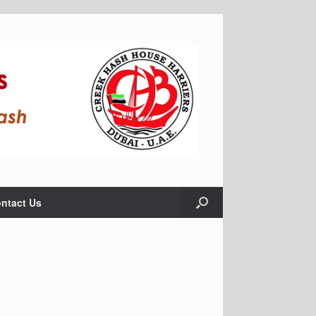
ntact Us