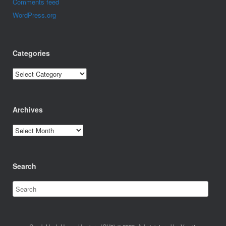
Comments feed
WordPress.org
Categories
Categories
Archives
Archives
Search