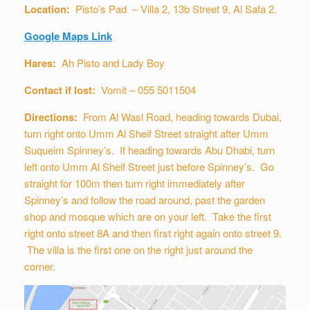
Location:
Pisto’s Pad – Villa 2, 13b Street 9, Al Safa 2.
Google Maps Link
Hares:
Ah Pisto and Lady Boy
Contact if lost:
Vomit – 055 5011504
Directions:
From Al Wasl Road, heading towards Dubai,
turn right onto Umm Al Sheif Street straight after Umm
Suqueim Spinney’s. If heading towards Abu Dhabi, turn
left onto Umm Al Sheif Street just before Spinney’s. Go
straight for 100m then turn right immediately after
Spinney’s and follow the road around, past the garden
shop and mosque which are on your left. Take the first
right onto street 8A and then first right again onto street 9.
The villa is the first one on the right just around the
corner.