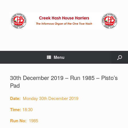
Menu
30th December 2019 – Run 1985 – Pisto’s
Pad
Date:
Monday 30th December 2019
Time:
18:30
Run No:
1985