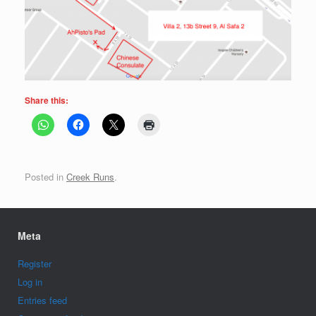
Share this:
Posted in
Creek Runs
.
Meta
Register
Log in
Entries feed