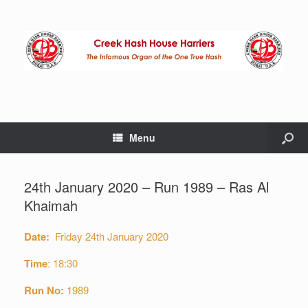
Menu
24th January 2020 – Run 1989 – Ras Al
Khaimah
Date:
Friday 24th January 2020
Time
: 18:30
Run No:
1989