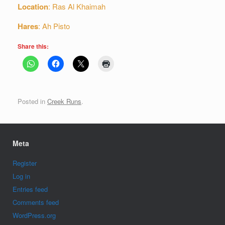
Location
: Ras Al Khaimah
Hares
: Ah Pisto
Share this:
Posted in
Creek Runs
.
Meta
Register
Log in
Entries feed
Comments feed
WordPress.org