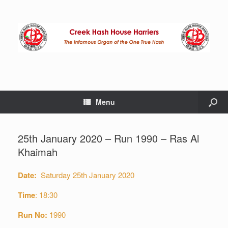
Menu
25th January 2020 – Run 1990 – Ras Al
Khaimah
Date:
Saturday 25th January 2020
Time
: 18:30
Run No:
1990