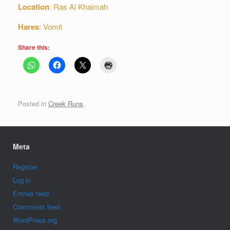
Location
: Ras Al Khaimah
Hares
: Vomit
Share this:
Posted in
Creek Runs
.
Meta
Register
Log in
Entries feed
Comments feed
WordPress.org