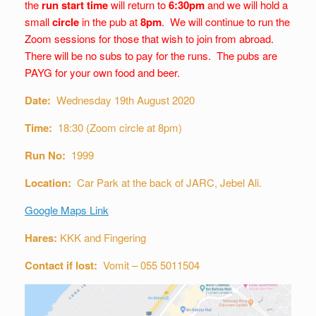
the
run start time
will return to
6:30pm
and we will hold a
small
circle
in the pub at
8pm
. We will continue to run the
Zoom sessions for those that wish to join from abroad.
There will be no subs to pay for the runs. The pubs are
PAYG for your own food and beer.
Date:
Wednesday 19th August 2020
Time:
18:30 (Zoom circle at 8pm)
Run No:
1999
Location:
Car Park at the back of JARC, Jebel Ali.
Google Maps Link
Hares:
KKK and Fingering
Contact if lost:
Vomit – 055 5011504