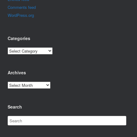
Comments feed
WordPress.org
Categories
Categories
Archives
Archives
Search