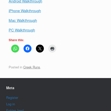
Android Walkthrough
iPhone Walkthrough
Mac Walkthrough
PC Walkthrough
Share this:
Posted in
Creek Runs
.
Meta
Register
Log in
Entries feed