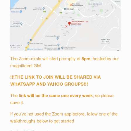
The Zoom circle will start promptly at
8
pm
,
hosted by our
magnificent GM.
!!!THE LINK TO JOIN WILL BE SHARED VIA
WHATSAPP AND YAHOO GROUPS!!!
The
link will be the same one every week
, so please
save it.
If you’ve not used the Zoom app before, follow one of the
walkthroughs below to get started