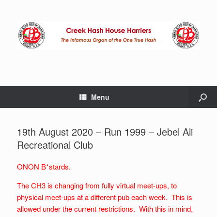
Menu
19th August 2020 – Run 1999 – Jebel Ali
Recreational Club
ONON B*stards.
The CH3 is changing from fully virtual meet-ups, to
physical meet-ups at a different pub each week. This is
allowed under the current restrictions. With this in mind,