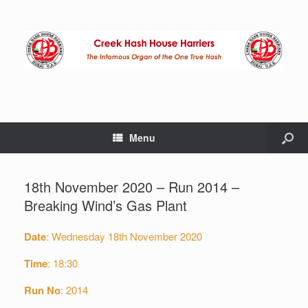
Menu
18th November 2020 – Run 2014 –
Breaking Wind’s Gas Plant
Date
: Wednesday 18th November 2020
Time
: 18:30
Run No
: 2014