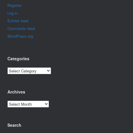
Register
Log in
Entries feed
Comments feed
WordPress.org
Categories
Categories
Archives
Archives
Search