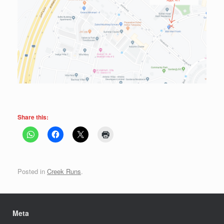
Share this:
Posted in
Creek Runs
.
Meta