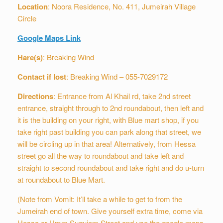
Location
: Noora Residence, No. 411, Jumeirah Village
Circle
Google Maps Link
Hare(s)
: Breaking Wind
Contact if lost
: Breaking Wind – 055-7029172
Directions
: Entrance from Al Khail rd, take 2nd street
entrance, straight through to 2nd roundabout, then left and
it is the building on your right, with Blue mart shop, if you
take right past building you can park along that street, we
will be circling up in that area! Alternatively, from Hessa
street go all the way to roundabout and take left and
straight to second roundabout and take right and do u-turn
at roundabout to Blue Mart.
(Note from Vomit: It’ll take a while to get to from the
Jumeirah end of town. Give yourself extra time, come via
Hessa or Umm Suquiem Street and use the google maps