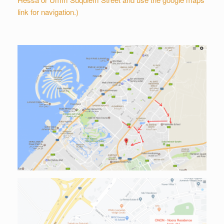
link for navigation.)