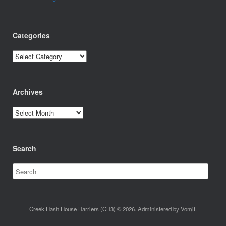
Categories
Categories
Archives
Archives
Search
Creek Hash House Harriers (CH3) © 2026. Administered by Vomit.