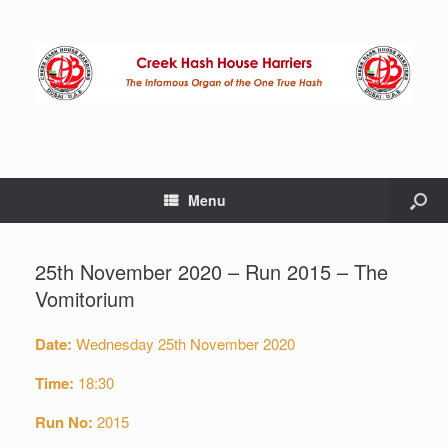
Menu
25th November 2020 – Run 2015 – The
Vomitorium
Date:
Wednesday 25th November 2020
Time:
18:30
Run No:
2015