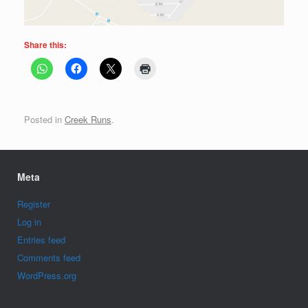
Share this:
Posted in
Creek Runs
.
Meta
Register
Log in
Entries feed
Comments feed
WordPress.org