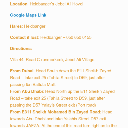
Location
: Heidbanger’s Jebel Ali Hovel
Google Maps Link
Hares
: Heidbanger
Contact if lost
: Heidbanger – 050 650 0155
Directions:
Villa 44, Road C (unmarked), Jebel Ali Village.
From Dubai
: Head South down the E11 Sheikh Zayed
Road – take exit 25 (Tahlia Street) to D59, just after
passing Ibn Battuta Mall.
From Abu Dhabi
: Head North up the E11 Sheikh Zayed
Road – take exit 25 (Tahlia Street) to D59, just after
passing the D57 Yalayis Street exit (Port road)
From E311 Sheikh Mohamed Bin Zayed Road
: Head
towards Abu Dhabi and take Yalahis Street D57 exit
towards JAFZA. At the end of this road turn right on to the