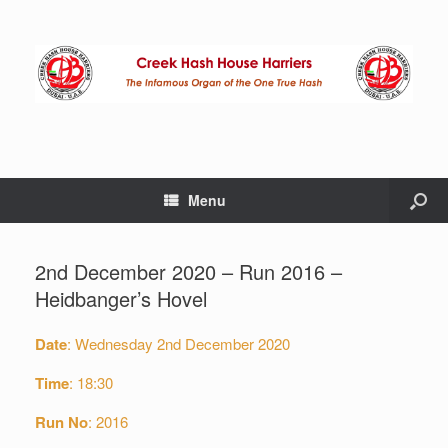
Menu
2nd December 2020 – Run 2016 –
Heidbanger’s Hovel
Date
: Wednesday 2nd December 2020
Time
: 18:30
Run
No
: 2016