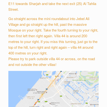
E11 towards Sharjah and take the next exit (25) Al Tahlia
Street.
Go straight across the mini roundabout into Jebel Ali
Village and go straight up the hill, past the massive
Mosque on your right. Take the fourth turning to your right,
then first left then right again. Villa 44 is around 200
metres to your right. If you miss this turning, just go to the
top of the hill, turn right and right again – villa 44 around
400 metres on your right.
Please try to park outside villa 44 or across, on the road
and not outside the other villas!