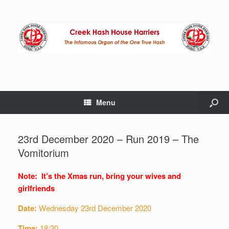
Menu
23rd December 2020 – Run 2019 – The
Vomitorium
Note: It’s the Xmas run, bring your wives and
girlfriends
Date:
Wednesday 23rd December 2020
Time:
18:30