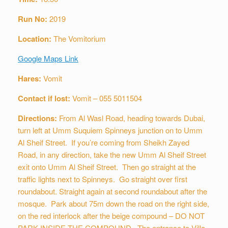
Run No:
2019
Location:
The Vomitorium
Google Maps Link
Hares:
Vomit
Contact if lost:
Vomit – 055 5011504
Directions:
From Al Wasl Road, heading towards Dubai,
turn left at Umm Suquiem Spinneys junction on to Umm
Al Sheif Street. If you’re coming from Sheikh Zayed
Road, in any direction, take the new Umm Al Sheif Street
exit onto Umm Al Sheif Street. Then go straight at the
traffic lights next to Spinneys. Go straight over first
roundabout. Straight again at second roundabout after the
mosque. Park about 75m down the road on the right side,
on the red interlock after the beige compound – DO NOT
PARK INSIDE THE COMPOUND. The entrance to Villa