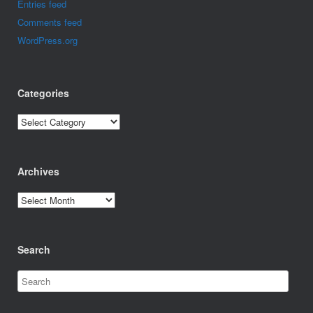
Entries feed
Comments feed
WordPress.org
Categories
Categories
Archives
Archives
Search