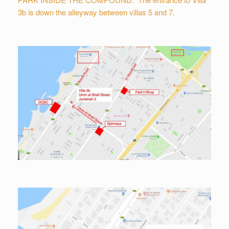
3b is down the alleyway between villas 5 and 7.