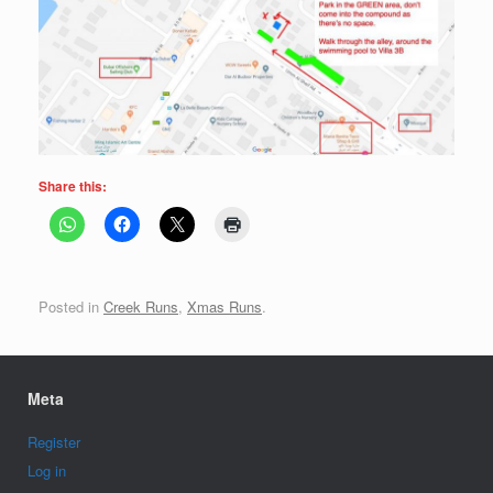
Share this:
Posted in
Creek Runs
,
Xmas Runs
.
Meta
Register
Log in