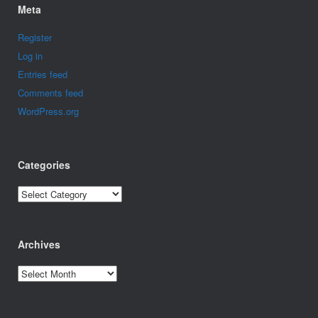
Meta
Register
Log in
Entries feed
Comments feed
WordPress.org
Categories
Categories
Archives
Archives