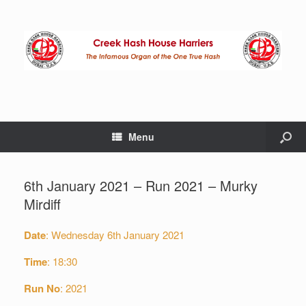
Menu
6th January 2021 – Run 2021 – Murky
Mirdiff
Date
: Wednesday 6th January 2021
Time
: 18:30
Run No
: 2021