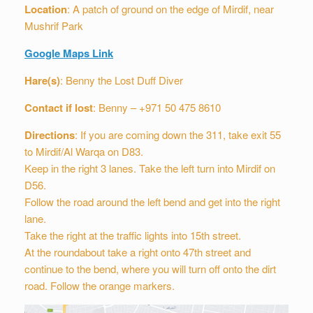
Location
: A patch of ground on the edge of Mirdif, near
Mushrif Park
Google Maps Link
Hare(s)
: Benny the Lost Duff Diver
Contact if lost
: Benny – +971 50 475 8610
Directions
: If you are coming down the 311, take exit 55
to Mirdif/Al Warqa on D83.
Keep in the right 3 lanes. Take the left turn into Mirdif on
D56.
Follow the road around the left bend and get into the right
lane.
Take the right at the traffic lights into 15th street.
At the roundabout take a right onto 47th street and
continue to the bend, where you will turn off onto the dirt
road. Follow the orange markers.