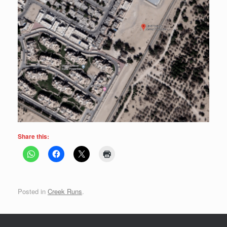
Share this:
Posted in
Creek Runs
.