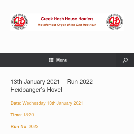
Menu
13th January 2021 – Run 2022 –
Heidbanger’s Hovel
Date
: Wednesday 13th January 2021
Time
: 18:30
Run
No
: 2022