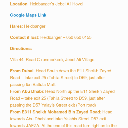
Location
: Heidbanger’s Jebel Ali Hovel
Google Maps Link
Hares
: Heidbanger
Contact if lost
: Heidbanger – 050 650 0155
Directions:
Villa 44, Road C (unmarked), Jebel Ali Village.
From Dubai
: Head South down the E11 Sheikh Zayed
Road – take exit 25 (Tahlia Street) to D59, just after
passing Ibn Battuta Mall.
From Abu Dhabi
: Head North up the E11 Sheikh Zayed
Road – take exit 25 (Tahlia Street) to D59, just after
passing the D57 Yalayis Street exit (Port road)
From E311 Sheikh Mohamed Bin Zayed Road
: Head
towards Abu Dhabi and take Yalahis Street D57 exit
towards JAFZA. At the end of this road turn right on to the