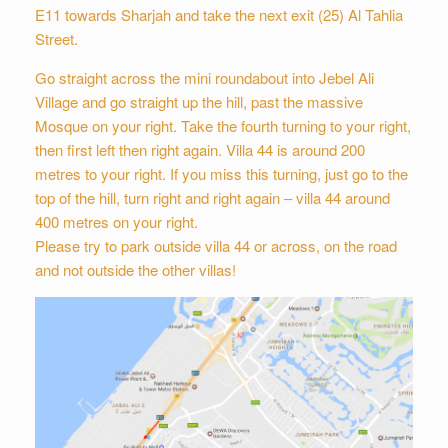
E11 towards Sharjah and take the next exit (25) Al Tahlia
Street.
Go straight across the mini roundabout into Jebel Ali
Village and go straight up the hill, past the massive
Mosque on your right. Take the fourth turning to your right,
then first left then right again. Villa 44 is around 200
metres to your right. If you miss this turning, just go to the
top of the hill, turn right and right again – villa 44 around
400 metres on your right.
Please try to park outside villa 44 or across, on the road
and not outside the other villas!