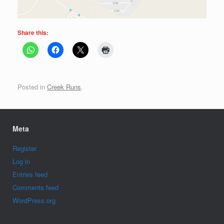
Share this:
Posted in
Creek Runs
.
Meta
Register
Log in
Entries feed
Comments feed
WordPress.org