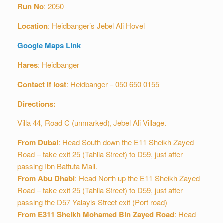
Run
No
: 2050
Location
: Heidbanger’s Jebel Ali Hovel
Google Maps Link
Hares
: Heidbanger
Contact if lost
: Heidbanger – 050 650 0155
Directions:
Villa 44, Road C (unmarked), Jebel Ali Village.
From Dubai
: Head South down the E11 Sheikh Zayed
Road – take exit 25 (Tahlia Street) to D59, just after
passing Ibn Battuta Mall.
From Abu Dhabi
: Head North up the E11 Sheikh Zayed
Road – take exit 25 (Tahlia Street) to D59, just after
passing the D57 Yalayis Street exit (Port road)
From E311 Sheikh Mohamed Bin Zayed Road
: Head