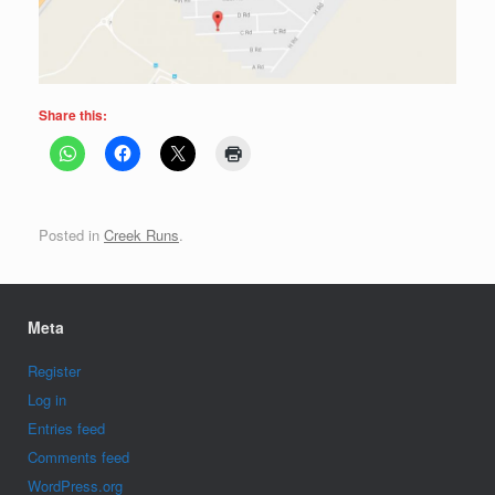
Share this:
Posted in
Creek Runs
.
Meta
Register
Log in
Entries feed
Comments feed
WordPress.org