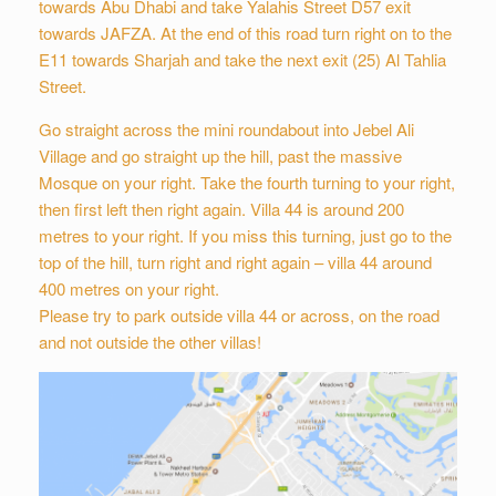
towards Abu Dhabi and take Yalahis Street D57 exit
towards JAFZA. At the end of this road turn right on to the
E11 towards Sharjah and take the next exit (25) Al Tahlia
Street.
Go straight across the mini roundabout into Jebel Ali
Village and go straight up the hill, past the massive
Mosque on your right. Take the fourth turning to your right,
then first left then right again. Villa 44 is around 200
metres to your right. If you miss this turning, just go to the
top of the hill, turn right and right again – villa 44 around
400 metres on your right.
Please try to park outside villa 44 or across, on the road
and not outside the other villas!