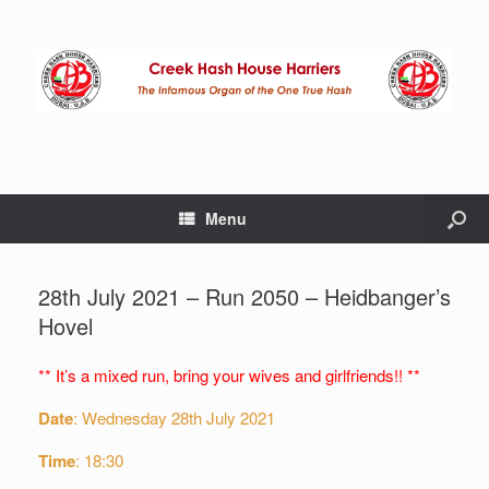
Menu
28th July 2021 – Run 2050 – Heidbanger’s
Hovel
** It’s a mixed run, bring your wives and girlfriends!! **
Date
: Wednesday 28th July 2021
Time
: 18:30