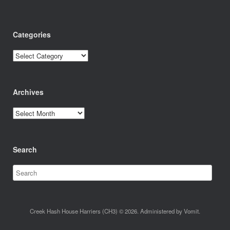
Categories
Categories
Archives
Archives
Search
Creek Hash House Harriers (CH3) © 2026. Administered by Vomit.