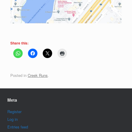
Share this:
Posted in
Creek Runs
.
Meta
Register
Log in
Entries feed