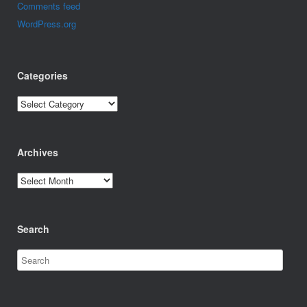
Comments feed
WordPress.org
Categories
Categories
Archives
Archives
Search