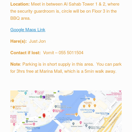
Location:
Meet in between Al Sahab Tower 1 & 2, where
the security guardroom is, circle will be on Floor 3 in the
BBQ area.
Google Maps Link
Hare(s):
Just Jon
Contact if lost:
Vomit – 055 5011504
Note
: Parking is in short supply in this area. You can park
for 3hrs free at Marina Mall, which is a 5min walk away.