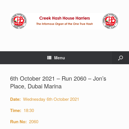
Menu
6th October 2021 – Run 2060 – Jon’s
Place, Dubai Marina
Date:
Wednesday 6th October 2021
Time:
18:30
Run No:
2060