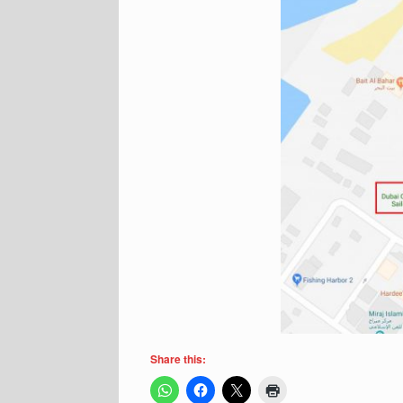
Share this: