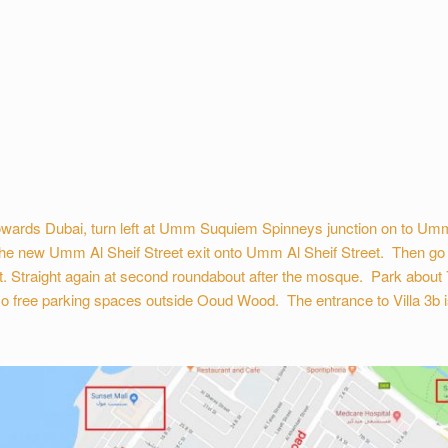
wards Dubai, turn left at Umm Suquiem Spinneys junction on to Umm 
he new Umm Al Sheif Street exit onto Umm Al Sheif Street. Then go stra
t. Straight again at second roundabout after the mosque. Park about 
o free parking spaces outside Ooud Wood. The entrance to Villa 3b is