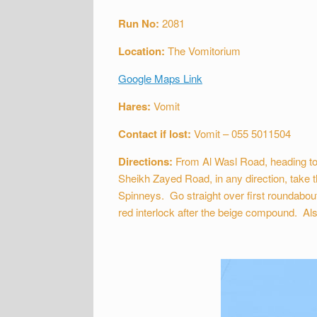
Run No:
2081
Location:
The Vomitorium
Google Maps Link
Hares:
Vomit
Contact if lost:
Vomit – 055 5011504
Directions:
From Al Wasl Road, heading to
Sheikh Zayed Road, in any direction, take t
Spinneys. Go straight over first roundabou
red interlock after the beige compound. Als