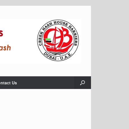
ntact Us