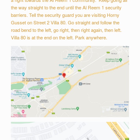
the way straight to the end until the Al Reem 1 security
barriers. Tell the security guard you are visiting Horny
Gusset on Street 2 Villa 80. Go straight and follow the
road bend to the left, go right, then right again, then left.
Villa 80 is at the end on the left. Park anywhere.