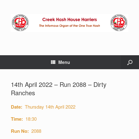
Menu
14th April 2022 – Run 2088 – Dirty
Ranches
Date:
Thursday 14th April 2022
Time:
18:30
Run No:
2088