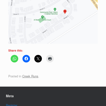
Share this:
Posted in
Creek Runs
.
Meta
Register