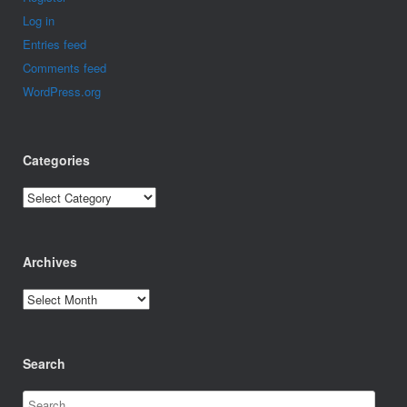
Log in
Entries feed
Comments feed
WordPress.org
Categories
Categories
Archives
Archives
Search