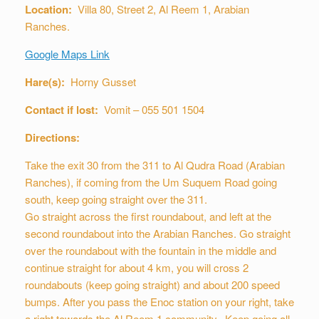
Location:
Villa 80, Street 2, Al Reem 1, Arabian
Ranches.
Google Maps Link
Hare(s):
Horny Gusset
Contact if lost:
Vomit – 055 501 1504
Directions:
Take the exit 30 from the 311 to Al Qudra Road (Arabian
Ranches), if coming from the Um Suquem Road going
south, keep going straight over the 311.
Go straight across the first roundabout, and left at the
second roundabout into the Arabian Ranches. Go straight
over the roundabout with the fountain in the middle and
continue straight for about 4 km, you will cross 2
roundabouts (keep going straight) and about 200 speed
bumps. After you pass the Enoc station on your right, take
a right towards the Al Reem 1 community. Keep going all