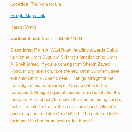
Location:
The Vomitorium
Google Maps Link
Hares:
Vomit
Contact if lost:
Vomit – 055 5011504
Directions:
From Al Wasl Road, heading towards Dubai,
turn left at Umm Suquiem Spinneys junction on to Umm
Al Sheif Street. If you’re coming from Sheikh Zayed
Road, in any direction, take the new Umm Al Sheif Street
exit onto Umm Al Sheif Street. Then go straight at the
traffic lights next to Spinneys. Go straight over first
roundabout. Straight again at second roundabout after the
mosque. Park about 75m down the road on the right side,
on the red interlock after the beige compound. Also free
parking spaces outside Ooud Wood. The entrance to Villa
3b is past the barrier between villas 5 and 7.