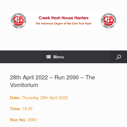
Menu
28th April 2022 – Run 2090 – The
Vomitorium
Date:
Thursday 28th April 2022
Time:
18:30
Run No:
2090