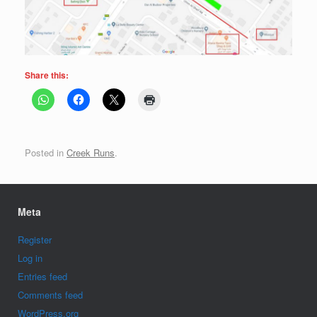
Share this:
Posted in
Creek Runs
.
Meta
Register
Log in
Entries feed
Comments feed
WordPress.org