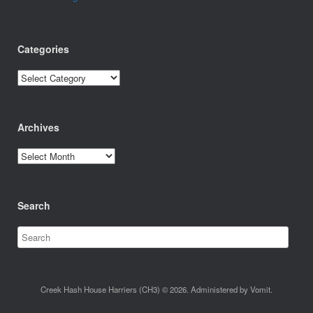
Categories
Categories
Archives
Archives
Search
Creek Hash House Harriers (CH3) © 2026. Administered by Vomit.