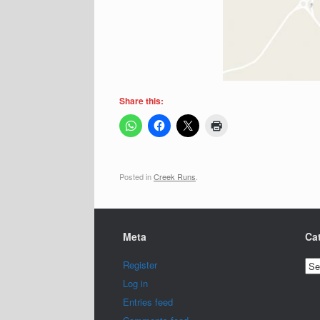
Share this:
Posted in
Creek Runs
.
Meta
Ca
Cat
Register
Log in
Entries feed