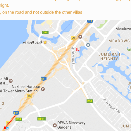
ight.
, on the road and not outside the other villas!