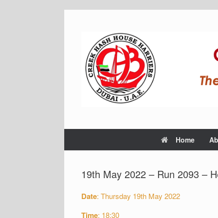
Home
Ab
19th May 2022 – Run 2093 – H
Date
: Thursday 19th May 2022
Time
: 18:30