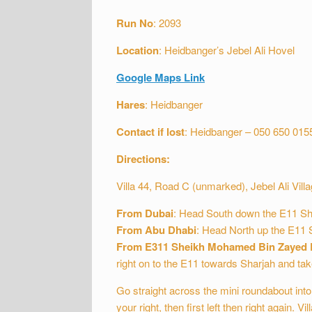
Run
No
: 2093
Location
: Heidbanger’s Jebel Ali Hovel
Google Maps Link
Hares
: Heidbanger
Contact if lost
: Heidbanger – 050 650 015
Directions:
Villa 44, Road C (unmarked), Jebel Ali Villa
From Dubai
: Head South down the E11 Shei
From Abu Dhabi
: Head North up the E11 S
From E311 Sheikh Mohamed Bin Zayed
right on to the E11 towards Sharjah and take
Go straight across the mini roundabout into 
your right, then first left then right again. Vi