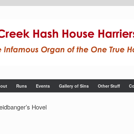
out
Runs
Events
Gallery of Sins
Other Stuff
Co
eidbanger’s Hovel