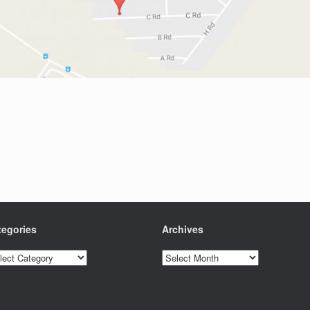
tegories
Archives
egories
Archives