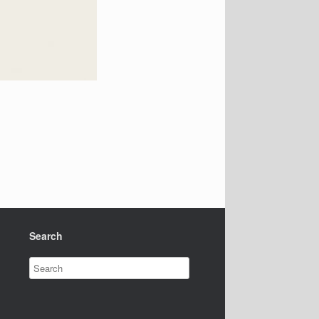
Search