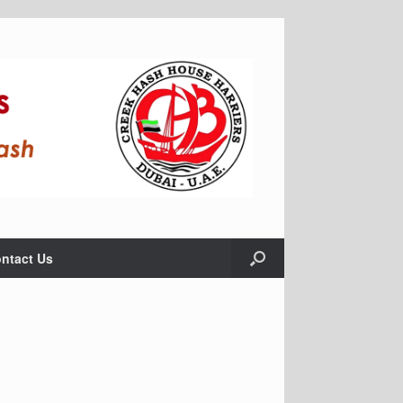
ntact Us