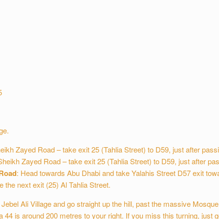
5
ge.
kh Zayed Road – take exit 25 (Tahlia Street) to D59, just after passi
heikh Zayed Road – take exit 25 (Tahlia Street) to D59, just after pas
 Road
: Head towards Abu Dhabi and take Yalahis Street D57 exit towa
 the next exit (25) Al Tahlia Street.
Jebel Ali Village and go straight up the hill, past the massive Mosque 
lla 44 is around 200 metres to your right. If you miss this turning, just go