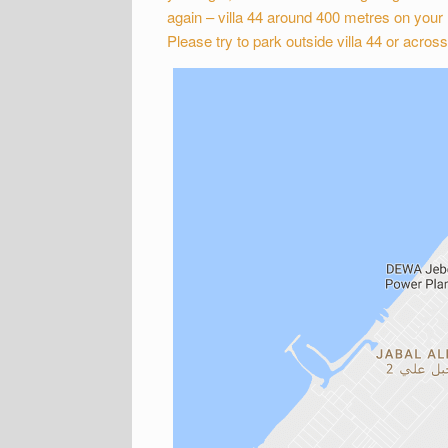
again – villa 44 around 400 metres on your r
Please try to park outside villa 44 or across