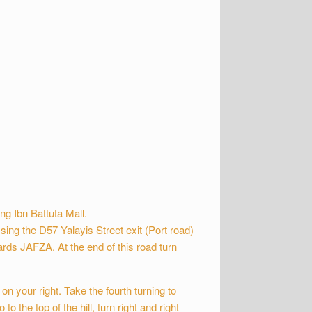
ng Ibn Battuta Mall.
sing the D57 Yalayis Street exit (Port road)
rds JAFZA. At the end of this road turn
on your right. Take the fourth turning to
 to the top of the hill, turn right and right