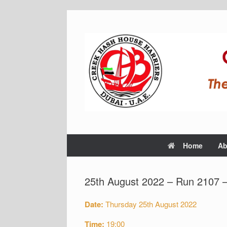
Home
Ab
25th August 2022 – Run 2107 
Date:
Thursday 25th August 2022
Time:
19:00