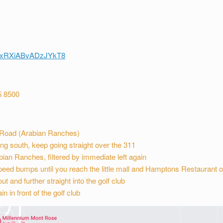
/4xxRXiABvADzJYkT8
5 8500
a Road (Arabian Ranches)
g south, keep going straight over the 311
rabian Ranches, filtered by immediate left again
peed bumps until you reach the little mall and Hamptons Restaurant o
t and further straight into the golf club
n in front of the golf club