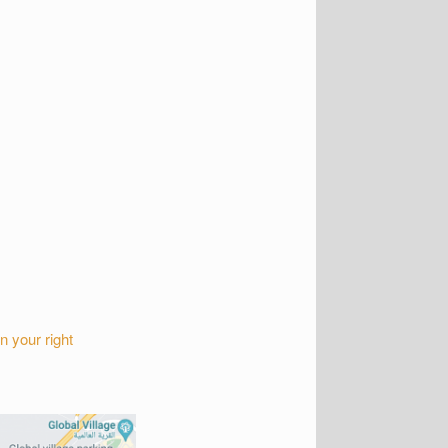
n your right