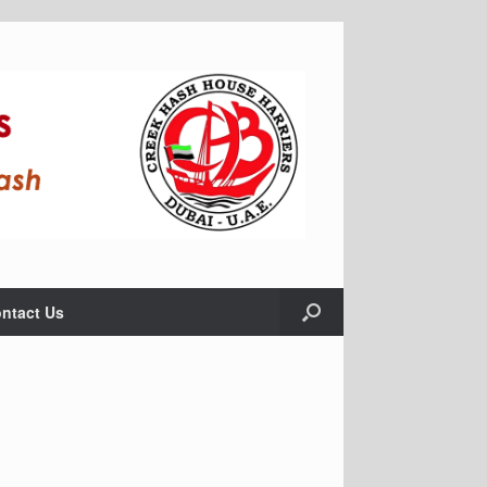
ntact Us