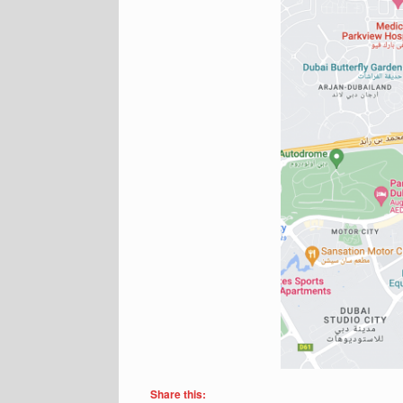
Share this: