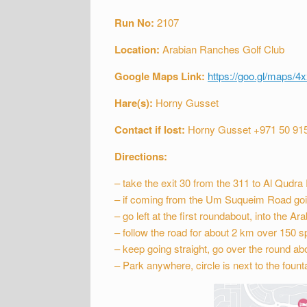
Run No:
2107
Location:
Arabian Ranches Golf Club
Google Maps Link:
https://goo.gl/maps
Hare(s):
Horny Gusset
Contact if lost:
Horny Gusset +971 50 91
Directions:
– take the exit 30 from the 311 to Al Qudr
– if coming from the Um Suqueim Road goin
– go left at the first roundabout, into the A
– follow the road for about 2 km over 150 s
– keep going straight, go over the round abou
– Park anywhere, circle is next to the fountai