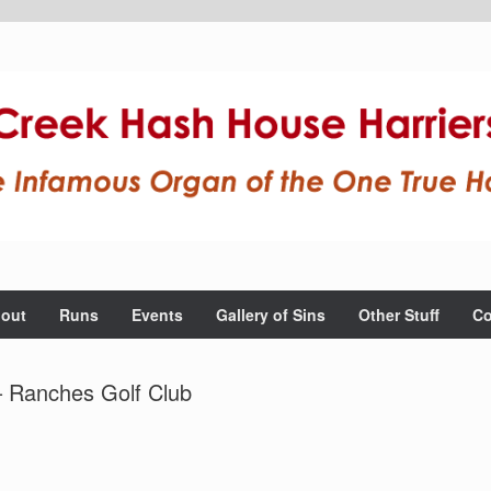
out
Runs
Events
Gallery of Sins
Other Stuff
Co
– Ranches Golf Club