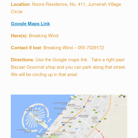
Location
: Noora Residence, No. 411, Jumeirah Village
Circle
Google Maps Link
Hare(s)
: Breaking Wind
Contact if lost
: Breaking Wind – 055-7029172
Directions
: Use the Google maps link. Take a right past
Bazaar Gourmet shop and you can park along that street.
We will be circling up in that area!