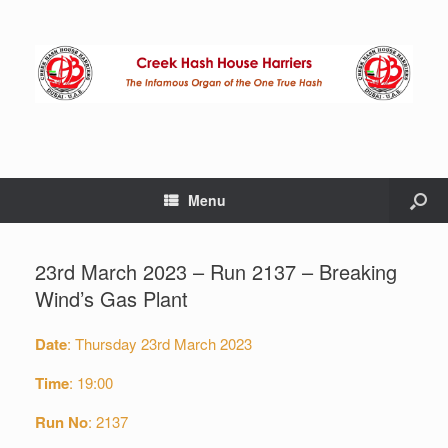
Menu
23rd March 2023 – Run 2137 – Breaking
Wind’s Gas Plant
Date
: Thursday 23rd March 2023
Time
: 19:00
Run No
: 2137