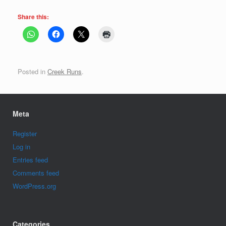
Share this:
Posted in
Creek Runs
.
Meta
Register
Log in
Entries feed
Comments feed
WordPress.org
Categories