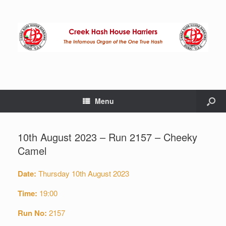
Menu
10th August 2023 – Run 2157 – Cheeky
Camel
Date:
Thursday 10th August 2023
Time:
19:00
Run No:
2157