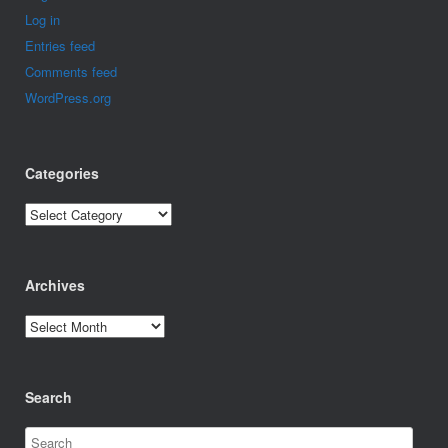
Log in
Entries feed
Comments feed
WordPress.org
Categories
Categories
Archives
Archives
Search