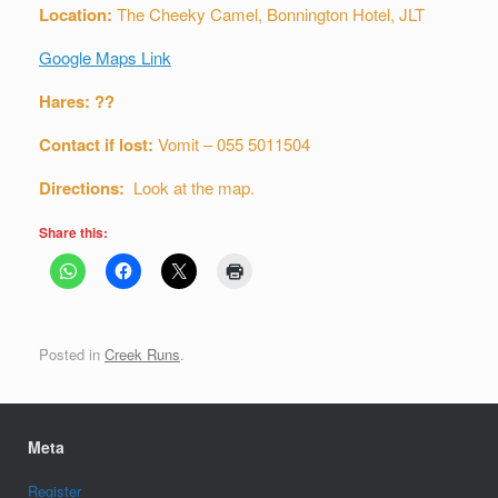
Location:
The Cheeky Camel, Bonnington Hotel, JLT
Google Maps Link
Hares: ??
Contact if lost:
Vomit – 055 5011504
Directions:
Look at the map.
Share this:
Posted in
Creek Runs
.
Meta
Register