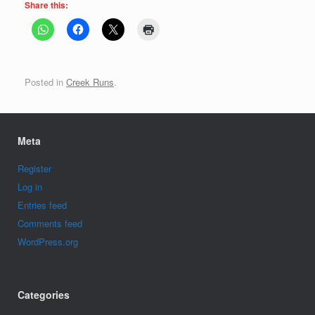
Share this:
Posted in
Creek Runs
.
Meta
Register
Log in
Entries feed
Comments feed
WordPress.org
Categories