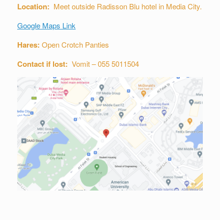
Location:
Meet outside Radisson Blu hotel in Media City.
Google Maps Link
Hares:
Open Crotch Panties
Contact if lost:
Vomit – 055 5011504