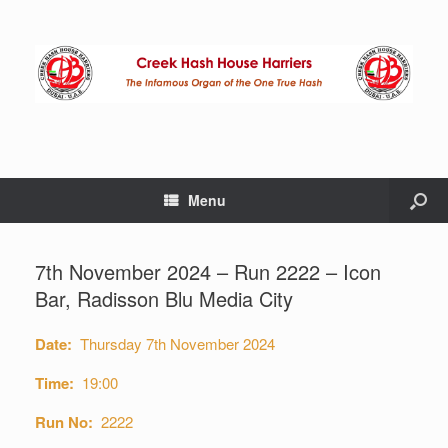
Menu
7th November 2024 – Run 2222 – Icon
Bar, Radisson Blu Media City
Date:
Thursday 7th November 2024
Time:
19:00
Run No:
2222