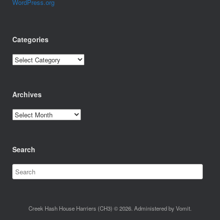
WordPress.org
Categories
Categories
Archives
Archives
Search
Creek Hash House Harriers (CH3) © 2026. Administered by Vomit.