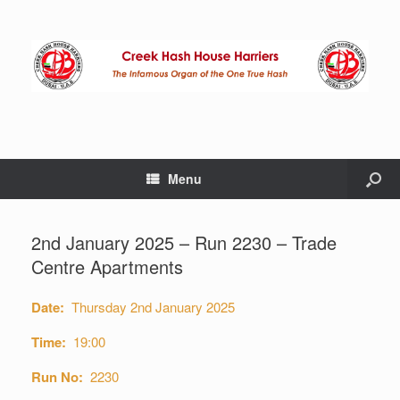
Menu
2nd January 2025 – Run 2230 – Trade
Centre Apartments
Date:
Thursday 2nd January 2025
Time:
19:00
Run No:
2230