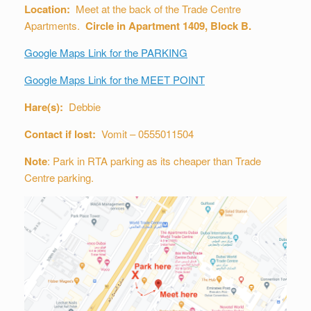
Location:
Meet at the back of the Trade Centre
Apartments.
Circle in Apartment 1409, Block B.
Google Maps Link for the PARKING
Google Maps Link for the MEET POINT
Hare(s):
Debbie
Contact if lost:
Vomit – 0555011504
Note
: Park in RTA parking as its cheaper than Trade
Centre parking.