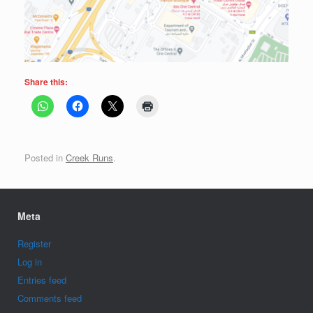
Share this:
Posted in
Creek Runs
.
Meta
Register
Log in
Entries feed
Comments feed