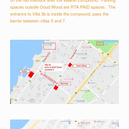
spaces outside Ooud Wood are RTA PAID spaces. The
entrance to Villa 3b is inside the compound, pass the
barrier between villas 5 and 7.