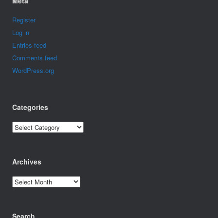
Meta
Register
Log in
Entries feed
Comments feed
WordPress.org
Categories
Categories
Archives
Archives
Search