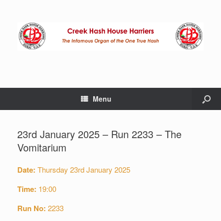
Menu
23rd January 2025 – Run 2233 – The
Vomitarium
Date:
Thursday 23rd January 2025
Time:
19:00
Run No:
2233