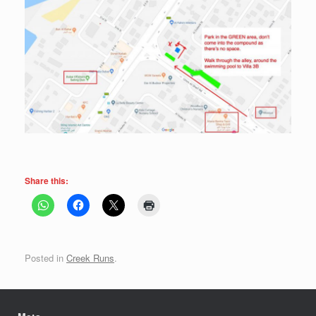
Share this:
Posted in
Creek Runs
.