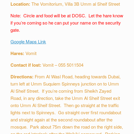
Location:
The Vomitorium, Villa 3B Umm al Sheif Street
Note: Circle and food will be at DOSC. Let the hare know
if you’re coming so he can put your name on the security
gate.
Google Maps Link
Hares:
Vomit
Contact if lost:
Vomit – 055 5011504
Directions:
From Al Wasl Road, heading towards Dubai,
turn left at Umm Suquiem Spinneys junction on to Umm
Al Sheif Street. If you’re coming from Sheikh Zayed
Road, in any direction, take the Umm Al Sheif Street exit
onto Umm Al Sheif Street. Then go straight at the traffic
lights next to Spinneys. Go straight over first roundabout
and straight again at the second roundabout after the
mosque. Park about 75m down the road on the right side,
on the red interlock after the Waikiki compound. Parking