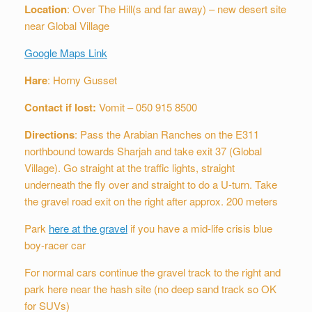
Location
: Over The Hill(s and far away) – new desert site
near Global Village
Google Maps Link
Hare
: Horny Gusset
Contact if lost:
Vomit – 050 915 8500
Directions
: Pass the Arabian Ranches on the E311
northbound towards Sharjah and take exit 37 (Global
Village). Go straight at the traffic lights, straight
underneath the fly over and straight to do a U-turn. Take
the gravel road exit on the right after approx. 200 meters
Park
here at the gravel
if you have a mid-life crisis blue
boy-racer car
For normal cars continue the gravel track to the right and
park here near the hash site (no deep sand track so OK
for SUVs)