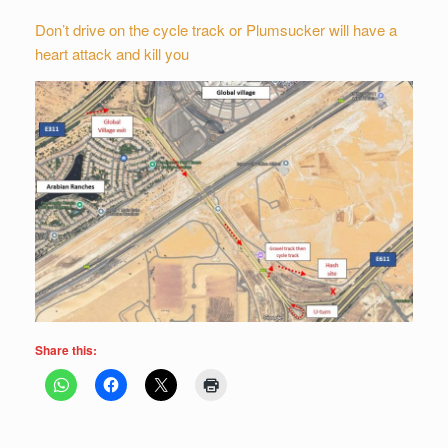
Don’t drive on the cycle track or Plumsucker will have a
heart attack and kill you
Share this: