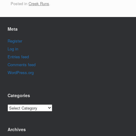
Posted in
Creek Runs
.
Meta
Register
Log in
Entries feed
Comments feed
WordPress.org
Categories
Categories
Archives