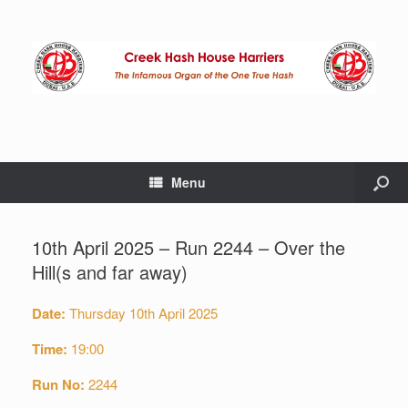
Menu
10th April 2025 – Run 2244 – Over the
Hill(s and far away)
Date:
Thursday 10th April 2025
Time:
19:00
Run No:
2244