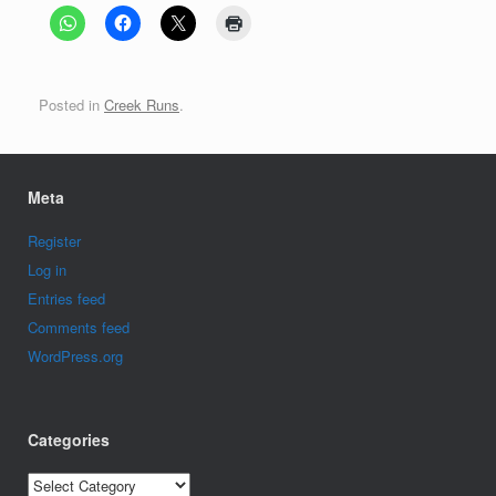
Posted in
Creek Runs
.
Meta
Register
Log in
Entries feed
Comments feed
WordPress.org
Categories
Categories