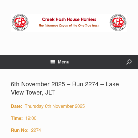
Menu
6th November 2025 – Run 2274 – Lake
View Tower, JLT
Date:
Thursday 6th November 2025
Time:
19:00
Run No:
2274