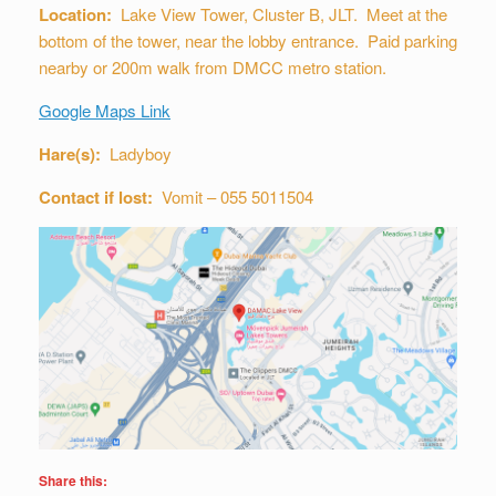
Location:
Lake View Tower, Cluster B, JLT. Meet at the
bottom of the tower, near the lobby entrance. Paid parking
nearby or 200m walk from DMCC metro station.
Google Maps Link
Hare(s):
Ladyboy
Contact if lost:
Vomit – 055 5011504
Share this: