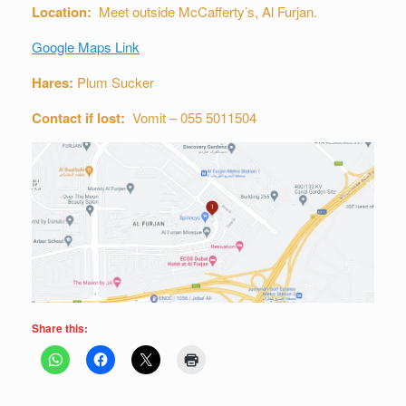
Location:
Meet outside McCafferty’s, Al Furjan.
Google Maps Link
Hares:
Plum Sucker
Contact if lost:
Vomit – 055 5011504
Share this: