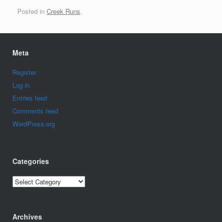
Posted in
Creek Runs
.
Meta
Register
Log in
Entries feed
Comments feed
WordPress.org
Categories
Categories
Archives