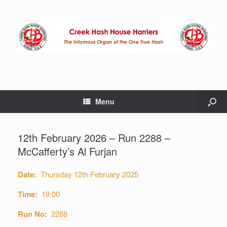
Menu
12th February 2026 – Run 2288 –
McCafferty’s Al Furjan
Date:
Thursday 12th February 2025
Time:
19:00
Run No:
2288