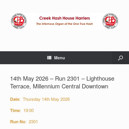
Menu
14th May 2026 – Run 2301 – Lighthouse
Terrace, Millennium Central Downtown
Date
: Thursday 14th May 2026
Time
: 19:00
Run No
: 2301