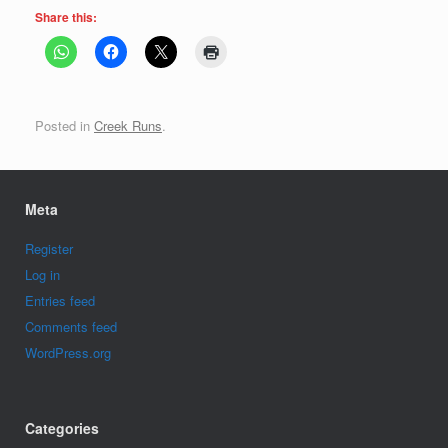
Share this:
Posted in
Creek Runs
.
Meta
Register
Log in
Entries feed
Comments feed
WordPress.org
Categories