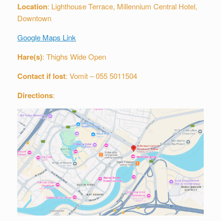
Location
: Lighthouse Terrace, Millennium Central Hotel,
Downtown
Google Maps Link
Hare(s)
: Thighs Wide Open
Contact if lost
: Vomit – 055 5011504
Directions
: