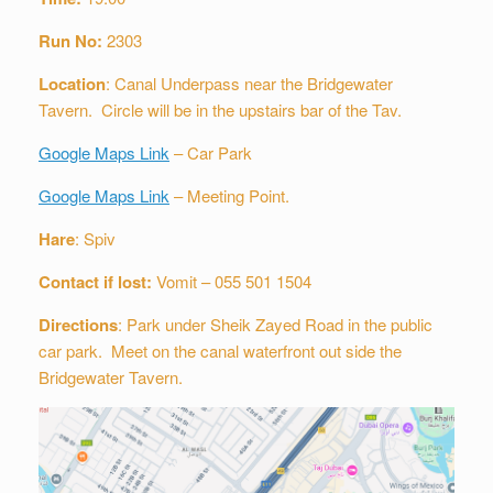
Run No:
2303
Location
: Canal Underpass near the Bridgewater
Tavern. Circle will be in the upstairs bar of the Tav.
Google Maps Link
– Car Park
Google Maps Link
– Meeting Point.
Hare
: Spiv
Contact if lost:
Vomit – 055 501 1504
Directions
: Park under Sheik Zayed Road in the public
car park. Meet on the canal waterfront out side the
Bridgewater Tavern.