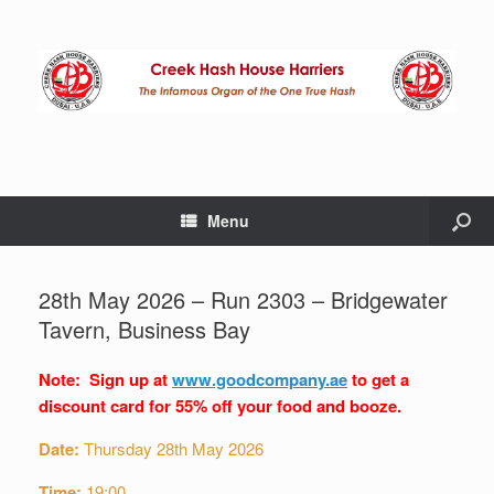
Menu
28th May 2026 – Run 2303 – Bridgewater
Tavern, Business Bay
Note: Sign up at
www.goodcompany.ae
to get a
discount card for 55% off your food and booze.
Date:
Thursday 28th May 2026
Time:
19:00