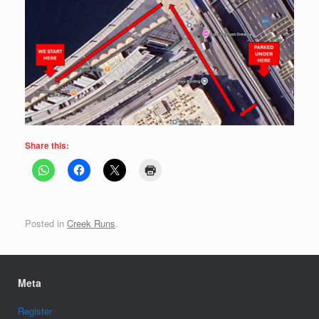
Share this:
Posted in
Creek Runs
.
Meta
Register