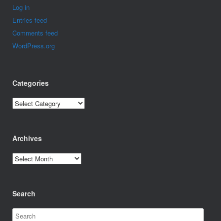
Log in
Entries feed
Comments feed
WordPress.org
Categories
Categories
Archives
Archives
Search