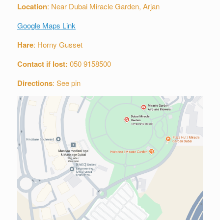
Location
: Near Dubai Miracle Garden, Arjan
Google Maps Link
Hare
: Horny Gusset
Contact if lost:
050 9158500
Directions
: See pin