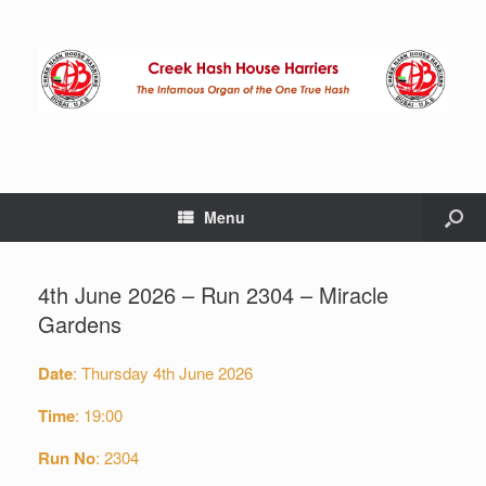
Menu
4th June 2026 – Run 2304 – Miracle
Gardens
Date
: Thursday 4th June 2026
Time
: 19:00
Run No
: 2304