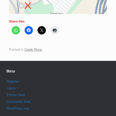
Share this:
Posted in
Creek Runs
.
Meta
Register
Log in
Entries feed
Comments feed
WordPress.org