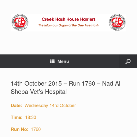
Menu
14th October 2015 – Run 1760 – Nad Al
Sheba Vet’s Hospital
Date:
Wednesday 14rd October
Time:
18:30
Run No:
1760