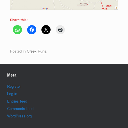
Share this:
Posted in
Creek Runs
.
Meta
Register
Log in
Entries feed
Comments feed
WordPress.org