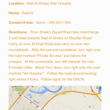
Location:
Nad Al Sheba Vets Hospital
Hares:
Ratshit
Contact if lost:
Vomit – 055 5011 504
Directions:
From Sheikh Zayed Road take interchange
2 and head towards Nad Al Sheba on Meydan Road.
Carry on over Al Khail Road and carry on over two
roundabouts. After the second roundabout, turn right onto
the road marked “Private Access” just before the
mosque. At the crossroads, turn left towards the new
Emirates villas. About 1km down, turn right onto the road
marked “Vet Hospital.” Follow the road around bearing
right where it forks. Follow signs for the ONON.